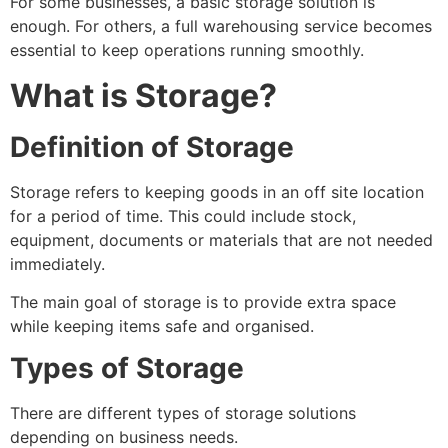
For some businesses, a basic storage solution is
enough. For others, a full warehousing service becomes
essential to keep operations running smoothly.
What is Storage?
Definition of Storage
Storage refers to keeping goods in an off site location
for a period of time. This could include stock,
equipment, documents or materials that are not needed
immediately.
The main goal of storage is to provide extra space
while keeping items safe and organised.
Types of Storage
There are different types of storage solutions
depending on business needs.