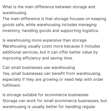
What is the main difference between storage and
warehousing
The main difference is that storage focuses on keeping
goods safe, while warehousing includes managing
inventory, handling goods and supporting logistics.
Is warehousing more expensive than storage
Warehousing usually costs more because it includes
additional services, but it can offer better value by
improving efficiency and saving time.
Can small businesses use warehousing
Yes, small businesses can benefit from warehousing,
especially if they are growing or need help with order
fulfilment.
Is storage suitable for ecommerce businesses
Storage can work for small ecommerce businesses, but
warehousing is usually better for handling regular