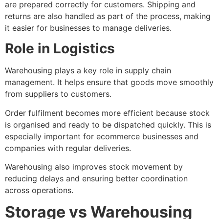
are prepared correctly for customers. Shipping and
returns are also handled as part of the process, making
it easier for businesses to manage deliveries.
Role in Logistics
Warehousing plays a key role in supply chain
management. It helps ensure that goods move smoothly
from suppliers to customers.
Order fulfilment becomes more efficient because stock
is organised and ready to be dispatched quickly. This is
especially important for ecommerce businesses and
companies with regular deliveries.
Warehousing also improves stock movement by
reducing delays and ensuring better coordination
across operations.
Storage vs Warehousing