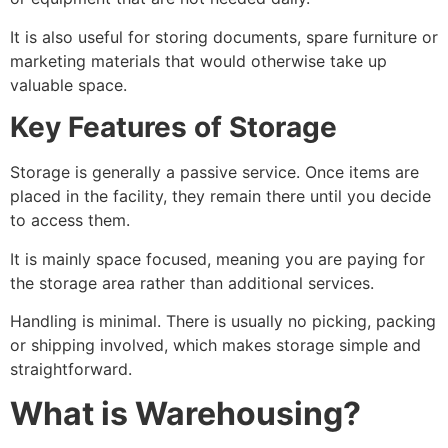
It is also useful for storing documents, spare furniture or
marketing materials that would otherwise take up
valuable space.
Key Features of Storage
Storage is generally a passive service. Once items are
placed in the facility, they remain there until you decide
to access them.
It is mainly space focused, meaning you are paying for
the storage area rather than additional services.
Handling is minimal. There is usually no picking, packing
or shipping involved, which makes storage simple and
straightforward.
What is Warehousing?