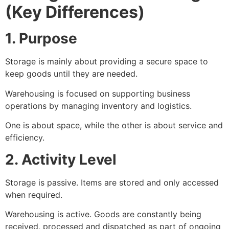
(Key Differences)
1. Purpose
Storage is mainly about providing a secure space to
keep goods until they are needed.
Warehousing is focused on supporting business
operations by managing inventory and logistics.
One is about space, while the other is about service and
efficiency.
2. Activity Level
Storage is passive. Items are stored and only accessed
when required.
Warehousing is active. Goods are constantly being
received, processed and dispatched as part of ongoing