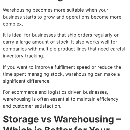
Warehousing becomes more suitable when your
business starts to grow and operations become more
complex.
It is ideal for businesses that ship orders regularly or
carry a large amount of stock. It also works well for
companies with multiple product lines that need careful
inventory tracking.
If you want to improve fulfilment speed or reduce the
time spent managing stock, warehousing can make a
significant difference.
For ecommerce and logistics driven businesses,
warehousing is often essential to maintain efficiency
and customer satisfaction.
Storage vs Warehousing –