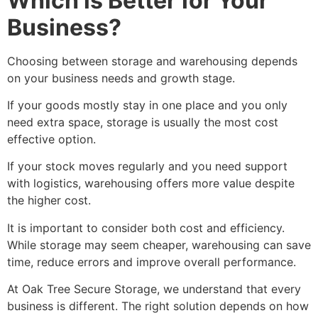
Which is Better for Your
Business?
Choosing between storage and warehousing depends
on your business needs and growth stage.
If your goods mostly stay in one place and you only
need extra space, storage is usually the most cost
effective option.
If your stock moves regularly and you need support
with logistics, warehousing offers more value despite
the higher cost.
It is important to consider both cost and efficiency.
While storage may seem cheaper, warehousing can save
time, reduce errors and improve overall performance.
At Oak Tree Secure Storage, we understand that every
business is different. The right solution depends on how