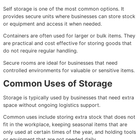
Self storage is one of the most common options. It
provides secure units where businesses can store stock
or equipment and access it when needed.
Containers are often used for larger or bulk items. They
are practical and cost effective for storing goods that
do not require regular handling.
Secure rooms are ideal for businesses that need
controlled environments for valuable or sensitive items.
Common Uses of Storage
Storage is typically used by businesses that need extra
space without ongoing logistics support.
Common uses include storing extra stock that does not
fit in the workplace, keeping seasonal items that are
only used at certain times of the year, and holding tools
or equipment that are not needed daily.