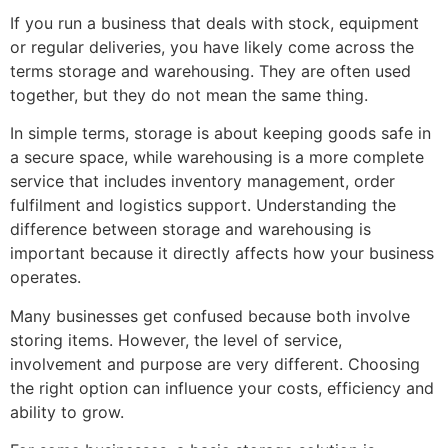
If you run a business that deals with stock, equipment
or regular deliveries, you have likely come across the
terms storage and warehousing. They are often used
together, but they do not mean the same thing.
In simple terms, storage is about keeping goods safe in
a secure space, while warehousing is a more complete
service that includes inventory management, order
fulfilment and logistics support. Understanding the
difference between storage and warehousing is
important because it directly affects how your business
operates.
Many businesses get confused because both involve
storing items. However, the level of service,
involvement and purpose are very different. Choosing
the right option can influence your costs, efficiency and
ability to grow.