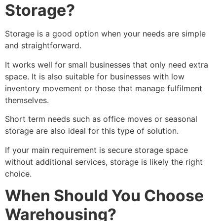
Storage?
Storage is a good option when your needs are simple
and straightforward.
It works well for small businesses that only need extra
space. It is also suitable for businesses with low
inventory movement or those that manage fulfilment
themselves.
Short term needs such as office moves or seasonal
storage are also ideal for this type of solution.
If your main requirement is secure storage space
without additional services, storage is likely the right
choice.
When Should You Choose
Warehousing?