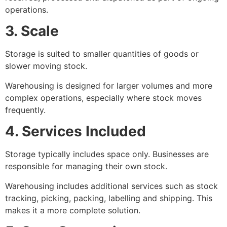
operations.
3. Scale
Storage is suited to smaller quantities of goods or
slower moving stock.
Warehousing is designed for larger volumes and more
complex operations, especially where stock moves
frequently.
4. Services Included
Storage typically includes space only. Businesses are
responsible for managing their own stock.
Warehousing includes additional services such as stock
tracking, picking, packing, labelling and shipping. This
makes it a more complete solution.