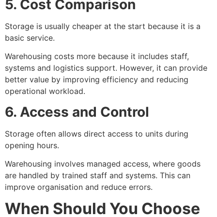
5. Cost Comparison
Storage is usually cheaper at the start because it is a
basic service.
Warehousing costs more because it includes staff,
systems and logistics support. However, it can provide
better value by improving efficiency and reducing
operational workload.
6. Access and Control
Storage often allows direct access to units during
opening hours.
Warehousing involves managed access, where goods
are handled by trained staff and systems. This can
improve organisation and reduce errors.
When Should You Choose