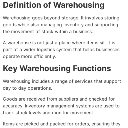
Definition of Warehousing
Warehousing goes beyond storage. It involves storing
goods while also managing inventory and supporting
the movement of stock within a business.
A warehouse is not just a place where items sit. It is
part of a wider logistics system that helps businesses
operate more efficiently.
Key Warehousing Functions
Warehousing includes a range of services that support
day to day operations.
Goods are received from suppliers and checked for
accuracy. Inventory management systems are used to
track stock levels and monitor movement.
Items are picked and packed for orders, ensuring they