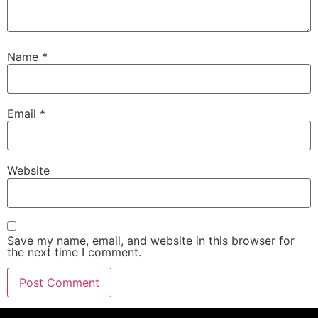
Name
*
Email
*
Website
Save my name, email, and website in this browser for
the next time I comment.