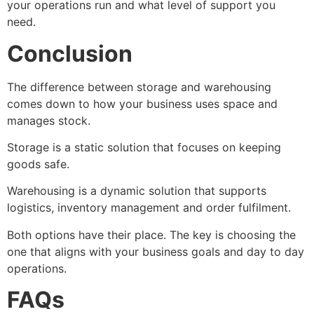
your operations run and what level of support you
need.
Conclusion
The difference between storage and warehousing
comes down to how your business uses space and
manages stock.
Storage is a static solution that focuses on keeping
goods safe.
Warehousing is a dynamic solution that supports
logistics, inventory management and order fulfilment.
Both options have their place. The key is choosing the
one that aligns with your business goals and day to day
operations.
FAQs