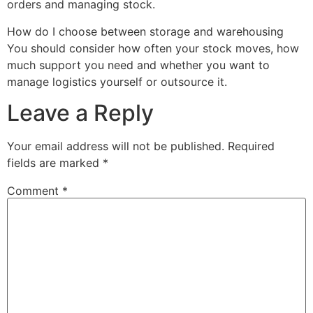
orders and managing stock.
How do I choose between storage and warehousing
You should consider how often your stock moves, how
much support you need and whether you want to
manage logistics yourself or outsource it.
Leave a Reply
Your email address will not be published.
Required
fields are marked
*
Comment
*