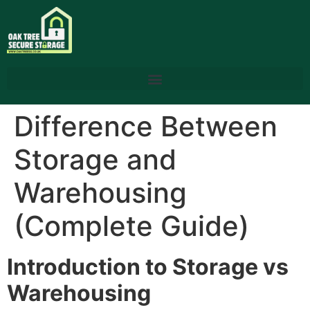
Difference Between
Storage and
Warehousing
(Complete Guide)
Introduction to Storage vs
Warehousing