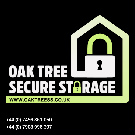
+44 (0) 7456 861 050
+44 (0) 7908 996 397