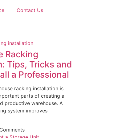
ce
Contact Us
 Racking
n: Tips, Tricks and
ll a Professional
ouse racking installation is
portant parts of creating a
nd productive warehouse. A
king system improves
 Comments