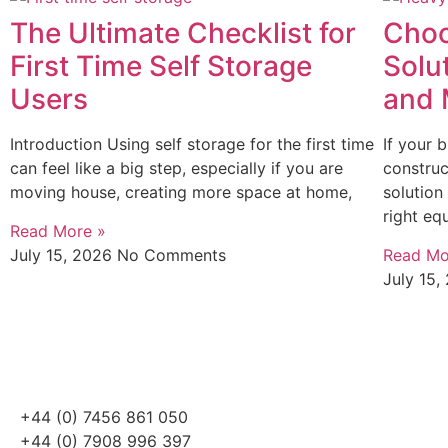
The Ultimate Checklist for
Choo
First Time Self Storage
Solu
Users
and 
Introduction Using self storage for the first time
If your 
can feel like a big step, especially if you are
construc
moving house, creating more space at home,
solution
right eq
Read More »
July 15, 2026
No Comments
Read Mo
July 15
+44 (0) 7456 861 050
+44 (0) 7908 996 397