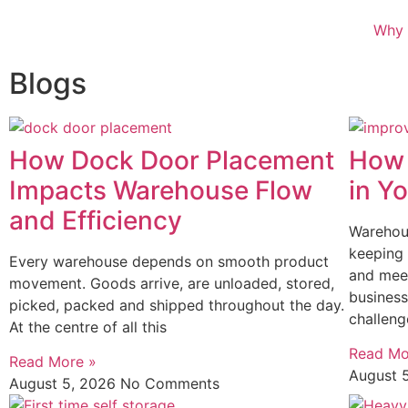
Why 
Blogs
How Dock Door Placement
How 
Impacts Warehouse Flow
in Y
and Efficiency
Warehous
keeping 
Every warehouse depends on smooth product
and mee
movement. Goods arrive, are unloaded, stored,
business
picked, packed and shipped throughout the day.
challeng
At the centre of all this
Read Mo
Read More »
August 
August 5, 2026
No Comments