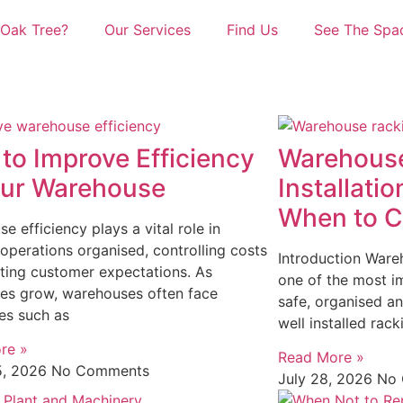
Oak Tree?
Our Services
Find Us
See The Spa
to Improve Efficiency
Warehouse
our Warehouse
Installatio
When to Ca
e efficiency plays a vital role in
operations organised, controlling costs
Introduction Wareh
ting customer expectations. As
one of the most im
es grow, warehouses often face
safe, organised a
es such as
well installed rac
re »
Read More »
5, 2026
No Comments
July 28, 2026
No