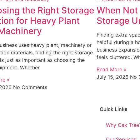
sing the Right Storage
When Not 
tion for Heavy Plant
Storage Un
Machinery
Finding extra spa
helpful during a h
business uses heavy plant, machinery or
business expansio
tion materials, finding the right storage
feels cluttered. Wh
 is just as important as choosing the
uipment. Whether
Read More »
July 15, 2026
No 
re »
, 2026
No Comments
Quick Links
Why Oak Tree
Our Services