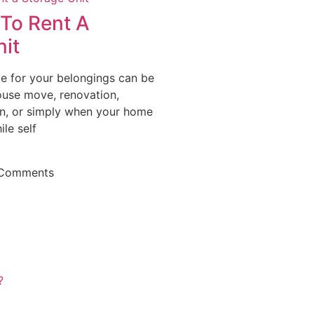
To Rent A
it
ce for your belongings can be
ouse move, renovation,
n, or simply when your home
ile self
Comments
?