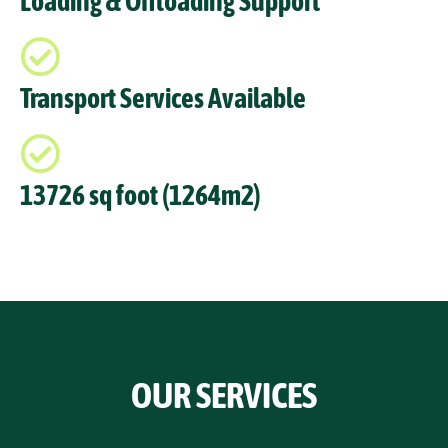
Loading & Offloading Support
Transport Services Available
13726 sq foot (1264m2)
OUR SERVICES