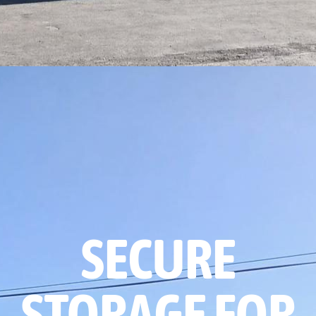
SECURE