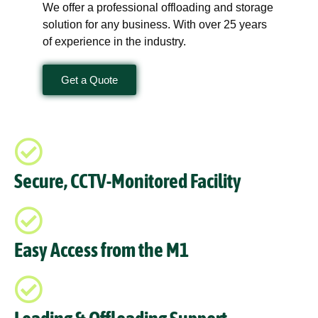
We offer a professional offloading and storage
solution for any business. With over 25 years
of experience in the industry.
Get a Quote
Secure, CCTV-Monitored Facility
Easy Access from the M1