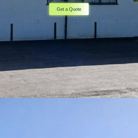
Get a Quote