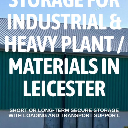
STORAGE FOR
INDUSTRIAL &
HEAVY PLANT /
MATERIALS IN
LEICESTER
SHORT OR LONG-TERM SECURE STORAGE
WITH LOADING AND TRANSPORT SUPPORT.