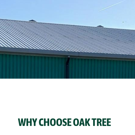
WHY CHOOSE OAK TREE